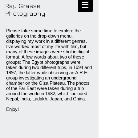
Ray Grasse
Photography
Please take some time to explore the
galleries on the drop-down menu,
displaying my work in a different genres.
I've worked most of my life with film, but
many of these images were shot in digital
format. A few words about two of these
groups: The Egypt photographs were
taken during two different trips, in 1994 and
1997, the latter while observing an A.R.E.
group investigating an underground
chamber on the Giza Plateau. The photos
of the Far East were taken during a trip
around the world in 1982, which included
Nepal, India, Ladakh, Japan, and China.
Enjoy!