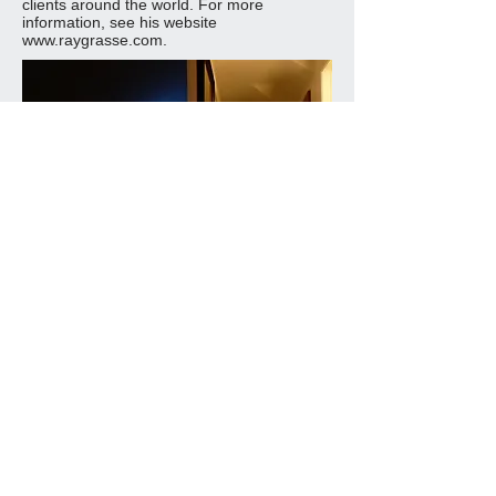
clients around the world. For more
information, see his website
www.raygrasse.com
.