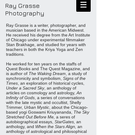
Ray Grasse
Photography
Ray Grasse is a writer, photographer, and
musician based in the American Midwest.
He received his degree from the Art Institute
of Chicago under experimental filmmaker
Stan Brakhage, and studied for years with
teachers in both the Kriya Yoga and Zen
traditions.
He worked for ten years on the staffs of
Quest Books and The Quest Magazine, and
is author of
The Waking Dream
, a study of
synchronicity and symbolism,
Signs of the
Times
, an exploration of historical cycles,
Under a Sacred Sky
, an anthology of
articles on cosmology and astrology,
An
Infinity of Gods
, a series of conversations
with the late mystic and occultist, Shelly
Trimmer,
Urban Mystic
, about the Chicago-
based yogi Goswami Kriuyananda,
The Sky
Stretched Out Before Me,
a seres of
autobiographical essays,
StarGates,
an
anthology, and
When the Stars Align,
an
anthology of astrological and philosophical