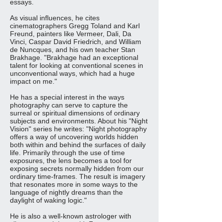
essays.
As visual influences, he cites
cinematographers Gregg Toland and Karl
Freund, painters like Vermeer, Dali, Da
Vinci, Caspar David Friedrich, and William
de Nuncques, and his own teacher Stan
Brakhage. "Brakhage had an exceptional
talent for looking at conventional scenes in
unconventional ways, which had a huge
impact on me."
He has a special interest in the ways
photography can serve to capture the
surreal or spiritual dimensions of ordinary
subjects and environments. About his "Night
Vision" series he writes:
"Night photography
offers a way of uncovering worlds hidden
both within and behind the surfaces of daily
life. Primarily through the use of time
exposures, the lens becomes a tool for
exposing secrets normally hidden from our
ordinary time-frames. The result is imagery
that resonates more in some ways to the
language of nightly dreams than the
daylight of waking logic."
He is also a well-known astrologer with